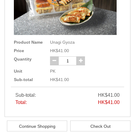
Product Name
Unagi Gyoza
Price
HK$41.00
Quantity
Unit
PK
Sub-total
HK$41.00
Sub-total:
HK$41.00
Total:
HK$41.00