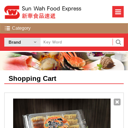
Shopping Cart