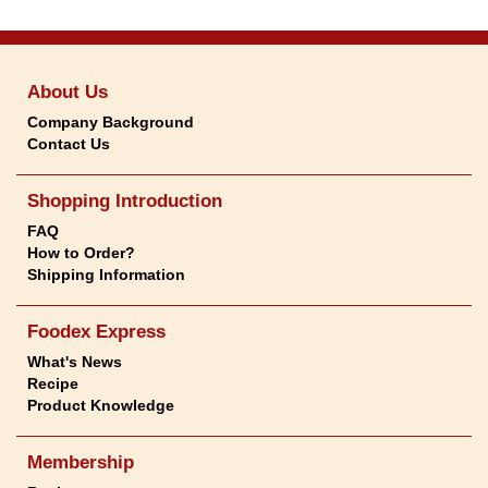
About Us
Company Background
Contact Us
Shopping Introduction
FAQ
How to Order?
Shipping Information
Foodex Express
What's News
Recipe
Product Knowledge
Membership