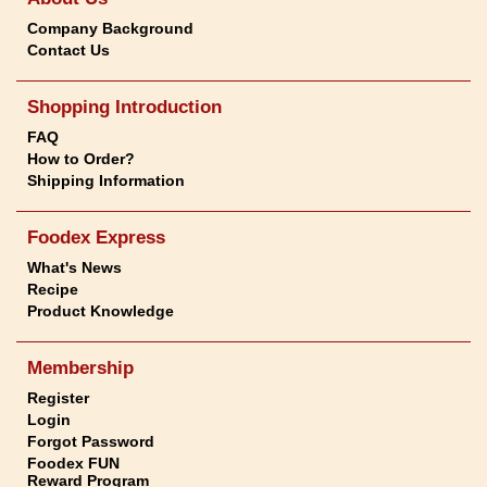
Company Background
Contact Us
Shopping Introduction
FAQ
How to Order?
Shipping Information
Foodex Express
What's News
Recipe
Product Knowledge
Membership
Register
Login
Forgot Password
Foodex FUN
Reward Program