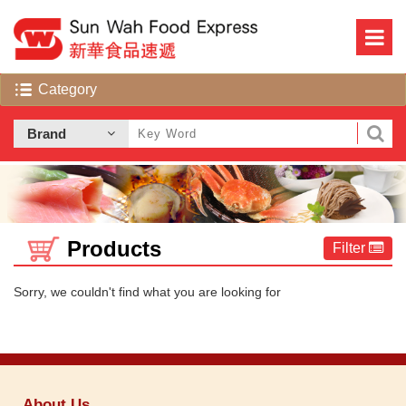
Products
Filter
Sorry, we couldn't find what you are looking for
About Us