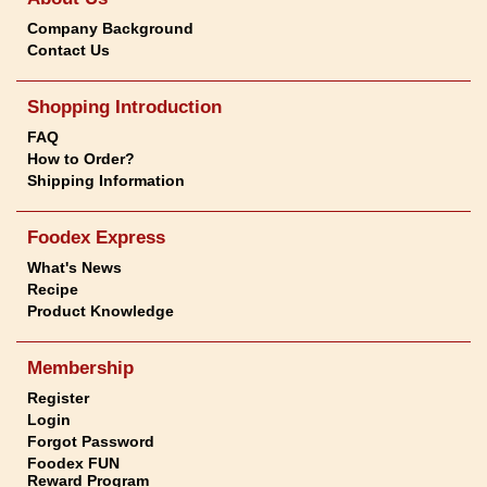
Company Background
Contact Us
Shopping Introduction
FAQ
How to Order?
Shipping Information
Foodex Express
What's News
Recipe
Product Knowledge
Membership
Register
Login
Forgot Password
Foodex FUN
Reward Program