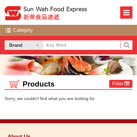
Products
Filter
Sorry, we couldn't find what you are looking for
About Us