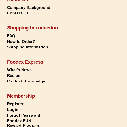
Company Background
Contact Us
Shopping Introduction
FAQ
How to Order?
Shipping Information
Foodex Express
What's News
Recipe
Product Knowledge
Membership
Register
Login
Forgot Password
Foodex FUN
Reward Program