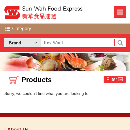
Products
Filter
Sorry, we couldn't find what you are looking for
About Us