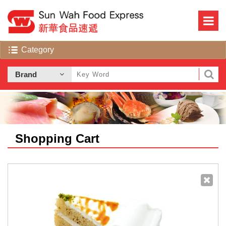
Shopping Cart