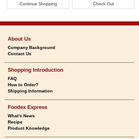
About Us
Company Background
Contact Us
Shopping Introduction
FAQ
How to Order?
Shipping Information
Foodex Express
What's News
Recipe
Product Knowledge