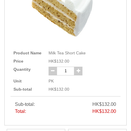
Product Name
Milk Tea Short Cake
Price
HK$132.00
Quantity
Unit
PK
Sub-total
HK$132.00
Sub-total:
HK$132.00
Total:
HK$132.00